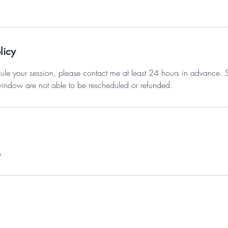
licy
ule your session, please contact me at least 24 hours in advance.
window are not able to be rescheduled or refunded.
A