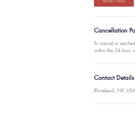
Book Now
n
Cancellation Po
To cancel or resched
within the 24 hour 
Contact Details
Rhinebeck, NY, US