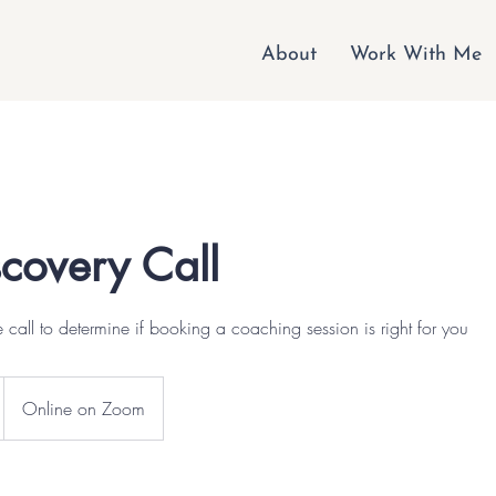
About
Work With Me
scovery Call
 call to determine if booking a coaching session is right for you
Online on Zoom