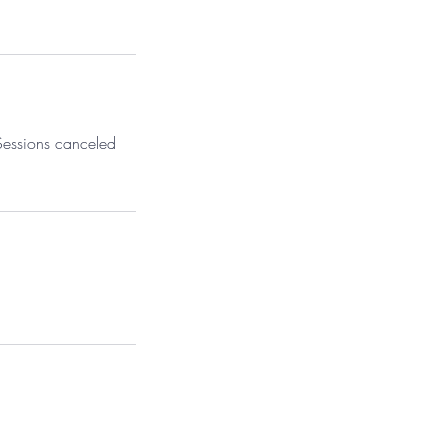
 Sessions canceled