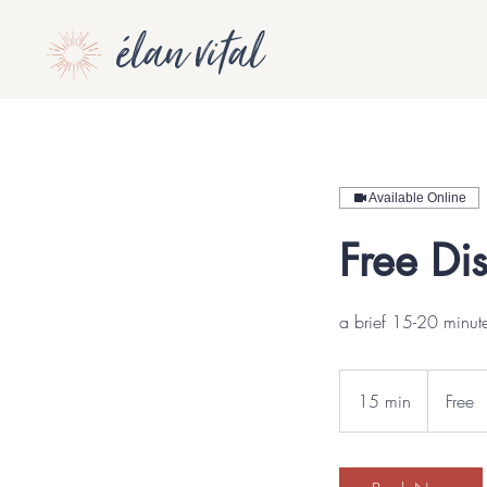
élan vital
Available Online
Free Di
a brief 15-20 minute
Free
15 min
1
Free
5
m
i