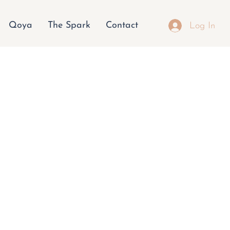
Qoya
The Spark
Contact
Log In