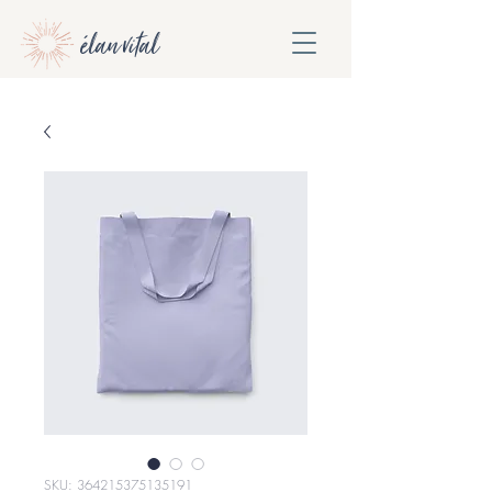
élan vital
SKU: 364215375135191