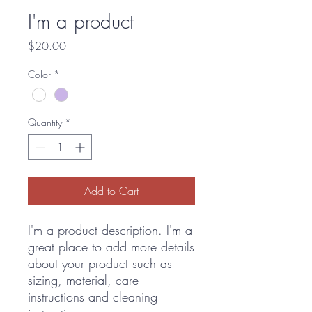
I'm a product
Price
$20.00
Color
*
Quantity
*
Add to Cart
I'm a product description. I'm a 
great place to add more details 
about your product such as 
sizing, material, care 
instructions and cleaning 